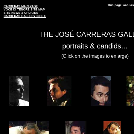
This page was las
CARRERAS MAIN PAGE
VOCE DI TENORE SITE MAP
SITE NEWS & UPDATES
CARRERAS GALLERY INDEX
THE JOSÉ CARRERAS GAL
portraits & candids...
(Click on the images to enlarge)