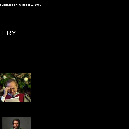
t updated on: October 1, 2006
LERY