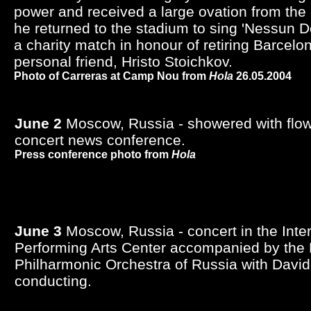
power and received a large ovation from the
he returned to the stadium to sing 'Nessun Do
a charity match in honour of retiring Barcelo
personal friend, Hristo Stoichkov.
Photo of Carreras at Camp Nou from
Hola
26.05.2004
June 2
Moscow, Russia - showered with flowe
concert news conference.
Press conference photo from
Hola
June 3
Moscow, Russia - concert in the Inte
Performing Arts Center accompanied by the 
Philharmonic Orchestra of Russia with Davi
conducting.