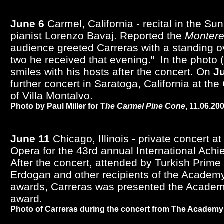
June 6
Carmel, California - recital in the Su
pianist Lorenzo Bavaj. Reported the
Montere
audience greeted Carreras with a standing ova
two he received that evening." In the photo (
smiles with his hosts after the concert. On
J
further concert in Saratoga, California at th
of Villa Montalvo.
Photo by Paul Miller for T
he Carmel Pine Cone
, 11.06.20
June 11
Chicago, Illinois - private concert a
Opera for the 43rd annual International Ac
After the concert, attended by Turkish Prime
Erdogan and other recipients of the Academ
awards, Carreras was presented the Academ
award.
Photo of Carreras during the concert from The Academ