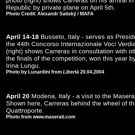
photo (right) shows Carreras on his arrival i
Republic by private plane on April 5th.
Photo Credit: Alexandr Satiský / MAFA
April 14-18
Busseto, Italy - serves as Presid
the 44th Concorso Internazionale Voci Verdi
(right) shows Carreras in consultation with o
the finals of the competition, won this year
Irina Lungu.
Photo by Lunardini from
Libertà
20.04.2004
April 20
Modena, Italy - a visit to the Maserat
Shown here, Carreras behind the wheel of t
Quattroporte.
Photo from www.maserati.com