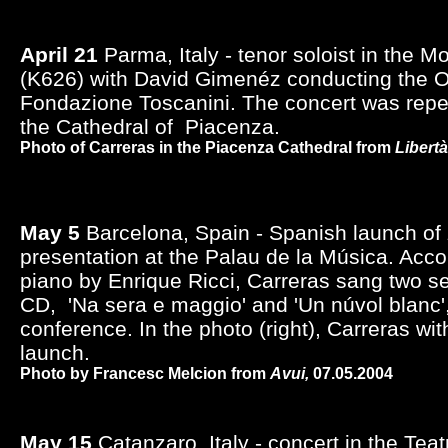
April 21
Parma, Italy - tenor soloist in the M
(K626) with David Gimenéz conducting the O
Fondazione Toscanini. The concert was rep
the Cathedral of Piacenza.
Photo of Carreras in the Piacenza Cathedral from
Libertà
May 5
Barcelona, Spain - Spanish launch of
presentation at the Palau de la Música. Acc
piano by Enrique Ricci, Carreras sang two se
CD, 'Na sera e maggio' and 'Un núvol blanc'
conference. In the photo (right), Carreras wit
launch.
Photo by Francesc Melcion from
Avui,
07.05.2004
May 15
Catanzaro, Italy - concert in the Tea