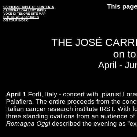
This page
CARRERAS TABLE OF CONTENTS
CARRERAS GALLERY INDEX
VOCE DI TENORE SITE MAP
SITE NEWS & UPDATES
ON TOUR INDEX
THE JOSÉ CARR
on tou
April - J
April 1
Forlì, Italy - concert with pianist Lor
Palafiera. The entire proceeds from the conc
Italian cancer research institute IRST. With 
three standing ovations from an audience of
Romagna Oggi
described the evening as "exa