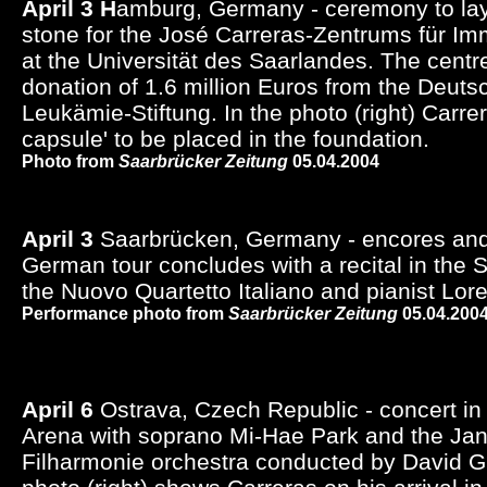
April 3 H
amburg, Germany - ceremony to lay 
stone for the José Carreras-Zentrums für I
at the Universität des Saarlandes. The centre 
donation of 1.6 million Euros from the Deut
Leukämie-Stiftung. In the photo (right) Carrera
capsule' to be placed in the foundation.
Photo from
Saarbrücker Zeitung
05.04.2004
April 3
Saarbrücken, Germany - encores and
German tour concludes with a recital in the 
the Nuovo Quartetto Italiano and pianist Lor
Performance photo from
Saarbrücker Zeitung
05.04.200
April 6
Ostrava, Czech Republic - concert in 
Arena with soprano Mi-Hae Park and the Ja
Filharmonie orchestra conducted by David 