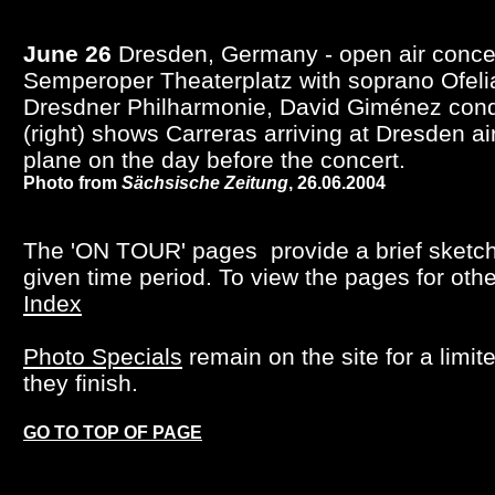
June 26
Dresden, Germany - open air concer
Semperoper Theaterplatz with soprano Ofeli
Dresdner Philharmonie, David Giménez cond
(right) shows Carreras arriving at Dresden ai
plane on the day before the concert.
Photo from
Sächsische Zeitung
, 26.06.2004
The 'ON TOUR' pages provide a brief sketch o
given time period. To view the pages for oth
Index
Photo Specials
remain on the site for a limi
they finish.
GO TO TOP OF PAGE