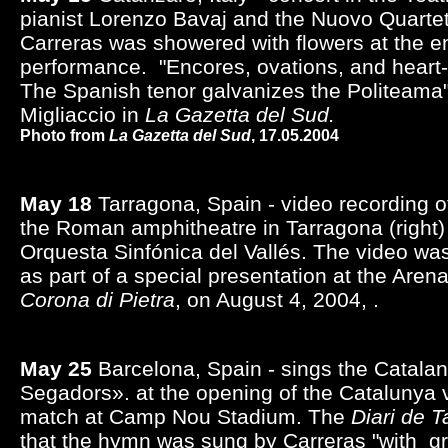
pianist Lorenzo Bavaj and the Nuovo Quartet
Carreras was showered with flowers at the e
performance. "Encores, ovations, and heart
The Spanish tenor galvanizes the Politeam
Migliaccio in
La Gazetta del Sud.
Photo from
La Gazetta del Sud
, 17.05.2004
May 18
Tarragona, Spain - video recording o
the Roman amphitheatre in Tarragona (right) 
Orquesta Sinfónica del Vallés. The video wa
as part of a special presentation at the Aren
Corona di Pietra
, on August 4, 2004, .
May 25
Barcelona, Spain - sings the Catala
Segadors». at the opening of the Catalunya vs
match at Camp Nou Stadium. The
Diari de 
that the hymn was sung by Carreras "with g