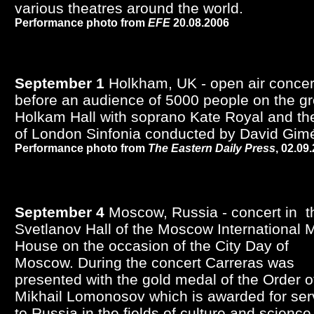
various theatres around the world.
Performance photo from
EFE
20.08.2006
September 1
Holkham, UK - open air concer
before an audience of 5000 people on the g
Holkam Hall with soprano Kate Royal and the
of London Sinfonia conducted by David Gim
Performance photo from
The Eastern Daily Press
, 02.09
September 4
Moscow, Russia - concert in t
Svetlanov Hall of the Moscow International 
House on the occasion of the City Day of
Moscow. During the concert Carreras was
presented with the gold medal of the Order o
Mikhail Lomonosov which is awarded for ser
to Russia in the fields of culture and science