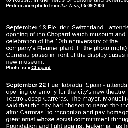
Performance photo from
Itar-Tass
, 05.09.2006
September 13
Fleurier, Switzerland - attend
opening of the Chopard watch museum and
celebration of the 10th anniversary of the
company's Fleurier plant. In the photo (right)
Carreras poses in front of the display cases 
new museum.
Photo from
Chopard
September 22
Fuenlabrada, Spain - attends
opening ceremony for the city's new theatre,
Teatro Josep Carreras. The mayor, Manuel 
said that the city had chosen to name the th
after Carreras "to recognize and pay homage
great artist whose social committment throug
Foundation and fight against leukemia has 