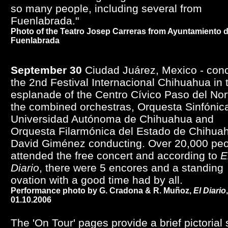
so many people, including several from
Fuenlabrada."
Photo of the Teatro Josep Carreras from Ayuntamiento 
Fuenlabrada
September 30
Ciudad Juárez, Mexico - conc
the 2nd Festival Internacional Chihuahua in 
esplanade of the Centro Cívico Paso del Nor
the combined orchestras, Orquesta Sinfónica
Universidad Autónoma de Chihuahua and
Orquesta Filarmónica del Estado de Chihua
David Giménez conducting. Over 20,000 pe
attended the free concert and according to
E
Diario
, there were 5 encores and a standing
ovation with a good time had by all.
Performance photo by G. Cradona & R. Muñoz,
El Diario
,
01.10.2006
The 'On Tour' pages provide a brief pictorial