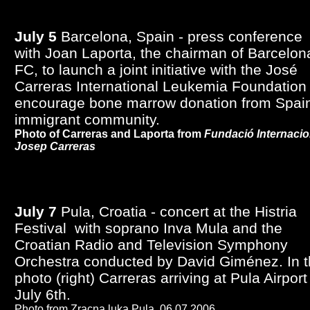
July 5
Barcelona, Spain - press conference
with Joan Laporta, the chairman of Barcelon
FC, to launch a joint initiative with the José
Carreras International Leukemia Foundation 
encourage bone marrow donation from Spain
immigrant community.
Photo of Carreras and Laporta from
Fundació Internacio
Josep Carreras
July 7
Pula, Croatia - concert at the Histria
Festival with soprano Inva Mula and the
Croatian Radio and Television Symphony
Orchestra conducted by David Giménez. In 
photo (right) Carreras arriving at Pula Airport
July 6th.
Photo from Zracna luka Pula,
06.07.2006