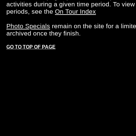
activities during a given time period. To view
periods, see the
On Tour Index
Photo Specials
remain on the site for a limit
archived once they finish.
GO TO TOP OF PAGE