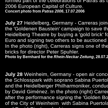
formed part of the celebrations of Patras as 
2006 European Capital of Culture.
Concert photo from
Patras 2006
,
17.07.2006
July 27
Heidelberg, Germany - Carreras joi
the 'Goldenen Baustein' campaign to save t
Heidelberg Theatre by buying a 'gold brick' f
Euro and signing two others to be auctioned l
In the photo (right), Carreras signs one of th
bricks for director Peter Spuhler.
Photo by Bernhard for the
Rhein-Neckar Zeitung
,
28.07.
July 28
Weinheim, Germany - open air conce
the Schlosspark with soprano Sabina Puerto
and the Heidelberger Philharmoniker, condu
by David Giménez. In the photo (right) Carre
after the performance signing the 'Golden Bo
of the City of Weinheim with Sabina Puertol