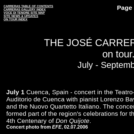
Page 
CARRERAS TABLE OF CONTENTS
CARRERAS GALLERY INDEX
VOCE DI TENORE SITE MAP
SITE NEWS & UPDATES
ON TOUR INDEX
THE JOSÉ CARRE
on tour.
July - Septem
July 1
Cuenca, Spain - concert in the Teatro
Auditorio de Cuenca with pianist Lorenzo Ba
and the Nuovo Quartetto Italiano. The conce
formed part of the region's celebrations for t
4th Centenary of
Don Quijote
.
Concert photo from
EFE
, 02.07.2006