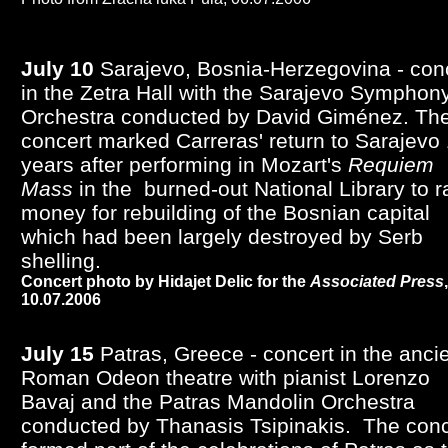
July 10
Sarajevo, Bosnia-Herzegovina - con
in the Zetra Hall with the Sarajevo Symphon
Orchestra conducted by David Giménez.
Th
concert marked Carreras' return to Sarajevo
years after performing in Mozart's
Requiem
Mass
in the burned-out National Library to r
money for rebuilding of the Bosnian capital
which had been largely destroyed by Serb
shelling.
Concert photo by Hidajet Delic for the
Associated Press
,
10.07.2006
July 15
Patras, Greece - concert in the anci
Roman Odeon theatre with pianist Lorenzo
Bavaj and the Patras Mandolin Orchestra
conducted by Thanasis Tsipinakis. The conc