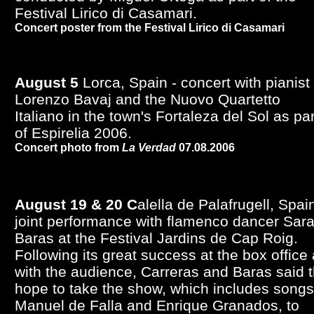
Festival Lirico di Casamari.
Concert poster from the Festival Lirico di Casamari
August 5
Lorca, Spain - concert with pianist
Lorenzo Bavaj and the Nuovo Quartetto
Italiano in the town's Fortaleza del Sol as par
of Espirelia 2006.
Concert photo from
La Verdad
07.08.2006
August 19 & 20 C
alella de Palafrugell, Spain
joint performance with flamenco dancer Sar
Baras at the Festival Jardins de Cap Roig.
Following its great success at the box office
with the audience, Carreras and Baras said 
hope to take the show, which includes songs
Manuel de Falla and Enrique Granados, to