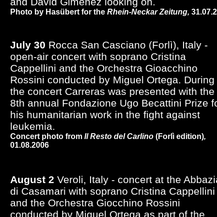
and David Giménez looking on.
Photo by Hasübert for the
Rhein-Neckar Zeitung,
31.07.
July 30
Rocca San Casciano (Forlì), Italy -
open-air concert with soprano Cristina
Cappellini and the Orchestra Gioacchino
Rossini conducted by Miguel Ortega. During
the concert Carreras was presented with the
8th annual Fondazione Ugo Becattini Prize f
his humanitarian work in the fight against
leukemia.
Concert photo from
Il Resto del Carlino
(Forlì edition)
,
01.08.2006
August 2
Veroli, Italy - concert at the Abbazi
di Casamari with soprano Cristina Cappellini
and the Orchestra Giocchino Rossini
conducted by Miguel Ortega as part of the