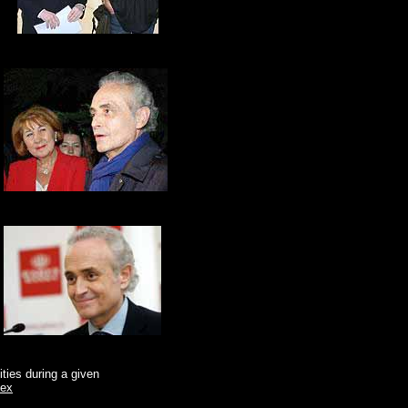
ities during a given
dex