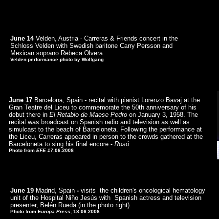
June 14
Velden, Austria - Carreras & Friends concert in the
Schloss Velden
with Swedish baritone Carry Persson and
Mexican soprano Rebeca Olvera.
Velden performance photo by Wolfgang
June 17
Barcelona, Spain - recital with pianist Lorenzo Bavaj at the
Gran Teatre del Liceu to commemorate the 50th anniversary of his
debut there in
El Retablo de Maese Pedro
on January 3, 1958. The
recital was broadcast on Spanish radio and television as well as
simulcast to the beach of Barceloneta. Following the performance at
the Liceu, Carreras appeared in person to the crowds gathered at the
Barceloneta to sing his final encore -
Rosó
Photo from
EFE 17
.06.2008
June 19
Madrid, Spain
-
visits the children's oncological hematology
unit of the Hospital Niño Jesús with Spanish actress and television
presenter, Belén Rueda (in the photo right).
Photo from E
uropa Pres
s, 18.06.2008