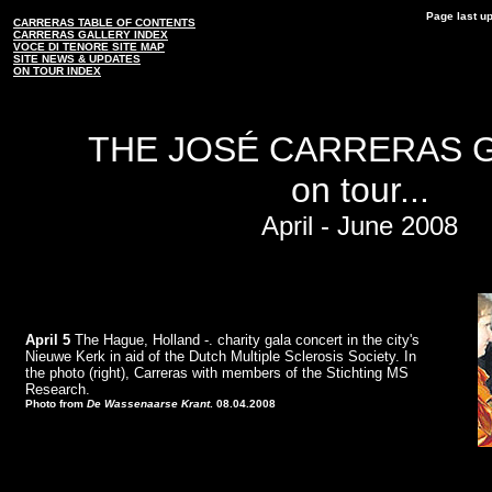
Page last u
CARRERAS TABLE OF CONTENTS
CARRERAS GALLERY INDEX
VOCE DI TENORE SITE MAP
SITE NEWS & UPDATES
ON TOUR INDEX
THE JOSÉ CARRERAS 
on tour...
April - June 2008
April 5
The Hague, Holland -. charity gala concert in the city's
Nieuwe Kerk in aid of the Dutch Multiple Sclerosis Society. In
the photo (right), Carreras with members of the Stichting MS
Research.
Photo from
De Wassenaarse Krant
. 08.04.2008