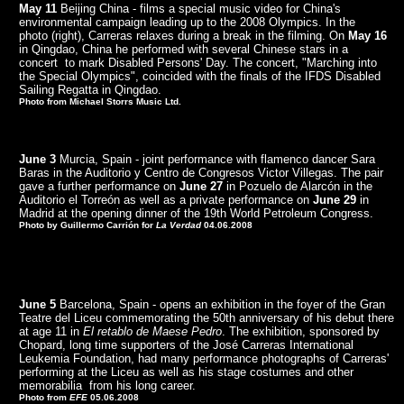
May 11
Beijing China - films a special music video for China's
environmental campaign leading up to the 2008 Olympics. In the
photo (right), Carreras relaxes during a break in the filming. On
May 16
in Qingdao, China he performed with several Chinese stars in a
concert to mark Disabled Persons' Day. The concert, "Marching into
the Special Olympics", coincided with the finals of the IFDS Disabled
Sailing Regatta in Qingdao.
Photo from Michael Storrs Music Ltd.
June 3
Murcia, Spain - joint performance with flamenco dancer Sara
Baras in the Auditorio y Centro de Congresos Victor Villegas. The pair
gave a further performance on
June 27
in Pozuelo de Alarcón in the
Auditorio el Torreón as well as a private performance on
June 29
in
Madrid at the opening dinner of the 19th World Petroleum Congress.
Photo by Guillermo Carrión for
La Verdad
04.06.2008
June 5
Barcelona, Spain - opens an exhibition in the foyer of the Gran
Teatre del Liceu commemorating the 50th anniversary of his debut there
at age 11 in
El retablo de Maese Pedro
. The exhibition, sponsored by
Chopard, long time supporters of the José Carreras International
Leukemia Foundation, had many performance photographs of Carreras'
performing at the Liceu as well as his stage costumes and other
memorabilia from his long career.
Photo from
EFE
05.06.2008