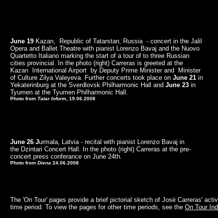
June 19
Kazan, Republic of Tatarstan, Russia - concert in the Jalil
Opera and Ballet Theatre with pianist Lorenzo Bavaj and the Nuovo
Quartetto Italiano marking the start of a tour of to three Russian
cities provincial. In the photo (right) Carreras is greeted at the
Kazan International Airport by Deputy Prime Minister and Minister
of Culture Zilya Valeyeva. Further concerts took place on
June 21
in
Yekaterinburg at the Sverdlovsk Philharmonic Hall and
June 23
in
Tyumen at the Tyumen Philharmonic Hall.
Photo from
Tatar Inform
, 19.06.2008
June 26 J
urmala, Latvia - recital with pianist Lorenzo Bavaj in
the Dzintari Concert Hall. In the photo (right) Carreras at the pre-
concert press conferance on June 24th.
Photo from
Diena
24.06.2008
The 'On Tour' pages provide a brief pictorial sketch of José Carreras' activ
time period. To view the pages for other time periods, see the
On Tour In