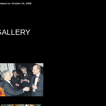
pdated on: October 24, 2008
GALLERY