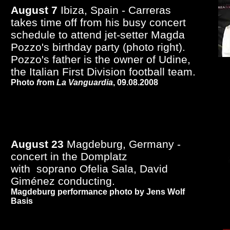
August 7
Ibiza, Spain - Carreras
takes time off from his busy concert
schedule to attend jet-setter Magda
Pozzo's birthday party (photo right).
Pozzo's father is the owner of Udine,
the Italian First Division football team.
Photo
f
rom
La Vanguardia
, 09.08.2008
August 23
Magdeburg, Germany -
concert in the Domplatz
with soprano Ofelia Sala, David
Giménez conducting.
Magdeburg performance photo by Jens Wolf
Basis