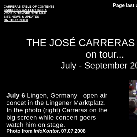
Page last 
CARRERAS TABLE OF CONTENTS
CARRERAS GALLERY INDEX
VOCE DI TENORE SITE MAP
SITE NEWS & UPDATES
ON TOUR INDEX
THE JOSÉ CARRERAS
on tour...
July - September 2
July 6
Lingen, Germany - open-air
concet in the Lingener Marktplatz.
In the photo (right) Carreras on the
big screen while concert-goers
watch him on stage.
Photo from
InfoKontor
, 07.07.2008