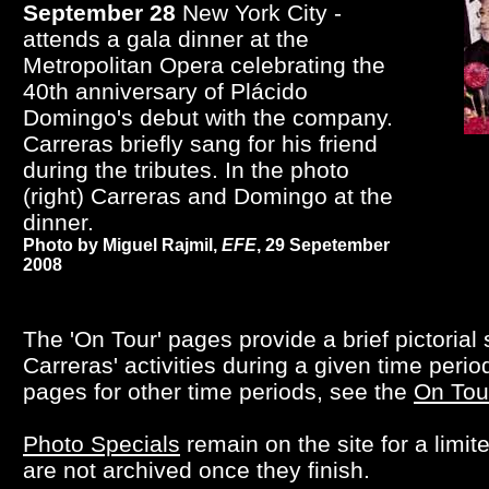
September 28
New York City -
attends a gala dinner at the
Metropolitan Opera celebrating the
40th anniversary of Plácido
Domingo's debut with the company.
Carreras briefly sang for his friend
during the tributes. In the photo
(right) Carreras and Domingo at the
dinner.
Photo by Miguel Rajmil,
EFE
, 29 Sepetember
2008
The 'On Tour' pages provide a brief pictorial
Carreras' activities during a given time perio
pages for other time periods, see the
On Tou
Photo Specials
remain on the site for a limit
are not archived once they finish.