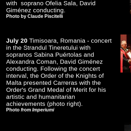
with soprano Ofelia Sala, David
Giménez conducting.
Photo by Claude Piscitelli
July 20
Timisoara, Romania - concert
in the Strandul Tineretului with
sopranos Sabina Puértolas and
Alexandra Coman, David Giménez
conducting. Following the concert
interval, the Order of the Knights of
Malta presented Carreras with the
Order's Grand Medal of Merit for his
artistic and humanitarian
achievements (photo right).
Photo
f
rom
Imperiumi