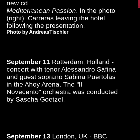
new cd
Mediterranean Passion
. In the photo
(right), Carreras leaving the hotel
following the presentation.
Photo by AndreasTischler
September 11
Rotterdam, Holland -
concert with tenor Alessandro Safina
and guest soprano Sabina Puertolas
in the Ahoy Arena. The "Il
Novecento" orchestra was conducted
by Sascha Goetzel.
September 13
London, UK - BBC