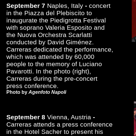
September 7
Naples, Italy
-
concert
in the Piazza del Plebiscito to
inaugurate the Piedigrotta Festival
with soprano Valeria Esposito and
the Nuova Orchestra Scarlatti
conducted by David Giménez.
Carreras dedicated the performance,
which was attended by 60,000
people to the memory of Luciano
Pavarotti. In the photo (right),
Carreras during the pre-concert
press conference.
Photo by
Agenfoto Napoli
September 8
Vienna, Austria
-
Carreras attends a press conference
in the Hotel Sacher to present his