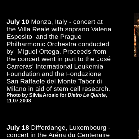
July 10
Monza, Italy - concert at
the Villa Reale with soprano Valeria
Esposito and the Prague
Philharmonic Orchestra conducted
by Miguel Ortega. Proceeds from
the concert went in part to the José
Carreras' International Leukemia
Foundation and the Fondazione
San Raffaele del Monte Tabor di
Milano in aid of stem cell research.
Photo by Silvia Arosio for
Dietro Le Quinte
,
11.07.2008
July 18
Differdange, Luxembourg -
concert in the Aréna du Centenaire