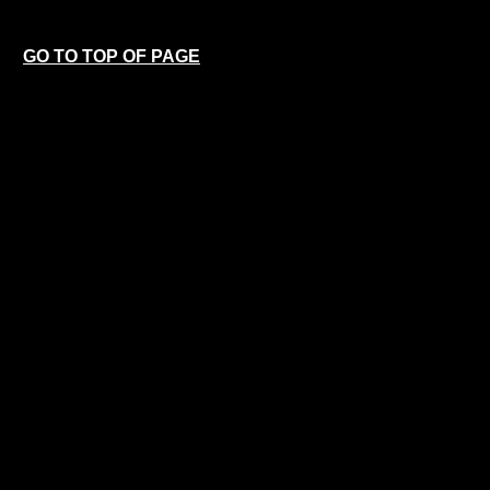
GO TO TOP OF PAGE