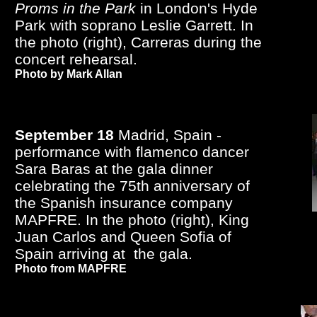
Proms in the Park
in London's Hyde
Park with soprano Leslie Garrett. In
the photo (right), Carreras during the
concert rehearsal.
Photo by Mark Allan
September 18
Madrid, Spain -
performance with flamenco dancer
Sara Baras at the gala dinner
celebrating the 75th anniversary of
the Spanish insurance company
MAPFRE. In the photo (right), King
Juan Carlos and Queen Sofia of
Spain arriving at the gala.
Photo from MAPFRE